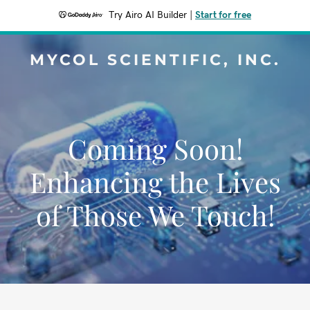
Try Airo AI Builder
|
Start for free
MYCOL SCIENTIFIC, INC.
Coming Soon!
Enhancing the Lives
of Those We Touch!