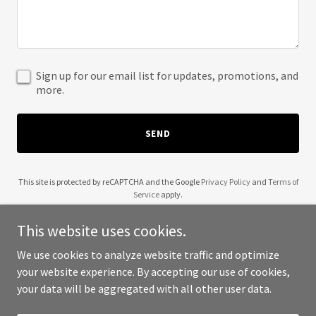
Sign up for our email list for updates, promotions, and
more.
SEND
This site is protected by reCAPTCHA and the Google
Privacy Policy
and
Terms of
Service
apply.
This website uses cookies.
We use cookies to analyze website traffic and optimize
your website experience. By accepting our use of cookies,
Copyright © 2025 Mycol Scientific, Inc. - All Rights Reserved.
your data will be aggregated with all other user data.
Powered by