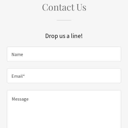
Contact Us
Drop us a line!
Name
Email*